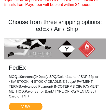
Emails from Payoneer will be sent within 24 hours.
Choose from three shipping options:
FedEx / Air / Ship
FedEx
MOQ:10cartons(240pcs)/ SPQ/Color:1carton/ SNP:24p or
48p/ STOCK:IN STOCK/ DEADLINE:7days/ PAYMENT
TERMS:Advanced Payment/ INCOTERMS:CIF/ PAYMENT
METHOD:Payoneer or Bank/ TYPE OF PAYMENT:Credit
Card or T/T /
VIEW