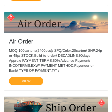
Air Order
MOQ:100cartons(2400pcs)/ SPQ/Color:20carton/ SNP:24p
or 48p/ STOCK:Build-to-order/ DEDADLINE:90days
Approx/ PAYMENT TERMS:50% Advance Payment/
INCOTERMS:EXW/ PAYMENT METHOD:Payoneer or
Bank/ TYPE OF PAYMENT:T/T /
VIEW