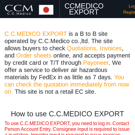
CCMEDICO
Log
EXPORT
Regis
C.C.MEDICO EXPORT
is a B to B site
operated by C.C.Medico co.,ltd. The site
allows buyers to check
Quotations, Invoices
,
and
Order sheets
online, and accepts payment
by credit card or T/T through
Payoneer
. We
offer a service to deliver air hazardous
materials by FedEx in as little as 7 days.
You
can check the quotation immediately from now
on.
This site is not a retail EC site.
How to use C.C.MEDICO EXPORT
To use C.C.MEDICO EXPORT, you need to log in. Contact
Person Account Entry. Consignee input is required to issue
a quotation. Importer input is required to issue invoices.