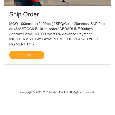
Ship Order
MOQ:100cartons(2400pcs)/ SPQ/Color:20carton/ SNP:24p
or 48p/ STOCK:Build-to-order/ DEDADLINE:90days
Approx/ PAYMENT TERMS:50% Advance Payment/
INCOTERMS:EXW/ PAYMENT METHOD:Bank/ TYPE OF
PAYMENT:T/T /
VIEW
Copyright © 2022 C.C. Medico Co.,Ltd. All Rights Reserved.