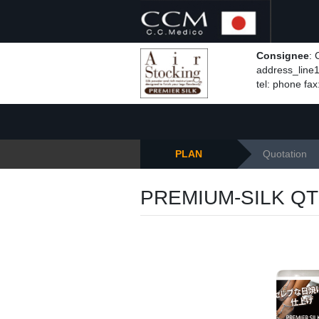
Consignee
:
address_line1,
tel: phone fax
PLAN
Quotation
PREMIUM-SILK QT