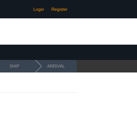
Login
Register
SHIP
ARRIVAL