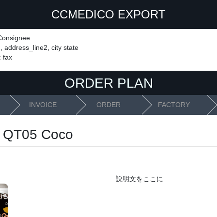
CCMEDICO EXPORT
 Consignee
 address_line2, city state
: fax
ORDER PLAN
INVOICE
ORDER
FACTORY
 QT05 Coco
説明文をここに